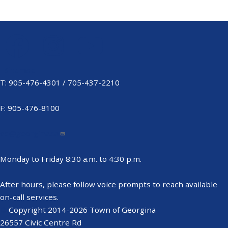
Sitemap
Footer
T: 905-476-4301 / 705-437-2210
Menu
F: 905-476-8100
ed@georgina.ca
Monday to Friday 8:30 a.m. to 4:30 p.m.
After hours, please follow voice prompts to reach available
on-call services.
©
Copyright 2014-2026 Town of Georgina
26557 Civic Centre Rd