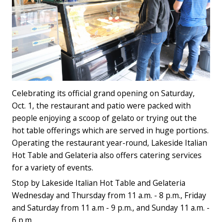
Celebrating its official grand opening on Saturday,
Oct. 1, the restaurant and patio were packed with
people enjoying a scoop of gelato or trying out the
hot table offerings which are served in huge portions.
Operating the restaurant year-round, Lakeside Italian
Hot Table and Gelateria also offers catering services
for a variety of events.
Stop by Lakeside Italian Hot Table and Gelateria
Wednesday and Thursday from 11 a.m. - 8 p.m., Friday
and Saturday from 11 a.m - 9 p.m., and Sunday 11 a.m. -
6 p.m.