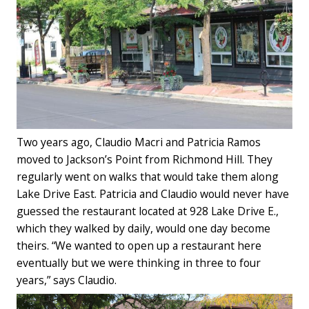
Two years ago, Claudio Macri and Patricia Ramos
moved to Jackson’s Point from Richmond Hill. They
regularly went on walks that would take them along
Lake Drive East. Patricia and Claudio would never have
guessed the restaurant located at 928 Lake Drive E.,
which they walked by daily, would one day become
theirs. “We wanted to open up a restaurant here
eventually but we were thinking in three to four
years,” says Claudio.