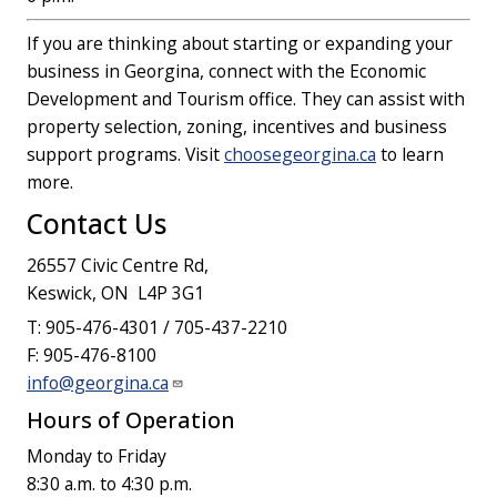
If you are thinking about starting or expanding your
business in Georgina, connect with the Economic
Development and Tourism office. They can assist with
property selection, zoning, incentives and business
support programs. Visit
choosegeorgina.ca
to learn
more.
Contact Us
26557 Civic Centre Rd,
Keswick, ON L4P 3G1
T: 905-476-4301 / 705-437-2210
F: 905-476-8100
info@georgina.ca
Hours of Operation
Monday to Friday
8:30 a.m. to 4:30 p.m.