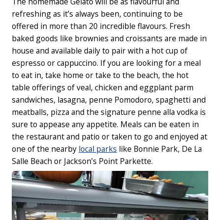
The homemade Gelato will be as flavourful and
refreshing as it’s always been, continuing to be
offered in more than 20 incredible flavours. Fresh
baked goods like brownies and croissants are made in
house and available daily to pair with a hot cup of
espresso or cappuccino. If you are looking for a meal
to eat in, take home or take to the beach, the hot
table offerings of veal, chicken and eggplant parm
sandwiches, lasagna, penne Pomodoro, spaghetti and
meatballs, pizza and the signature penne alla vodka is
sure to appease any appetite. Meals can be eaten in
the restaurant and patio or taken to go and enjoyed at
one of the nearby
local parks
like Bonnie Park, De La
Salle Beach or Jackson’s Point Parkette.