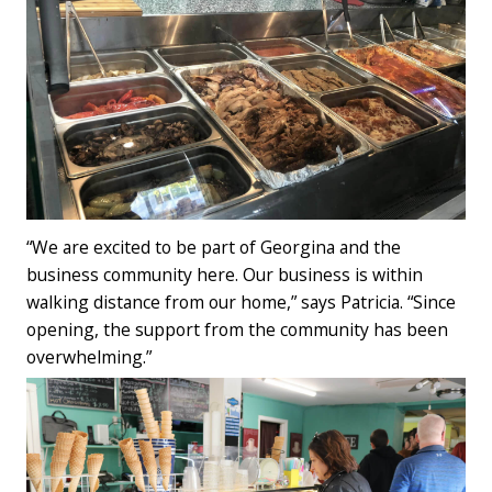
“We are excited to be part of Georgina and the
business community here. Our business is within
walking distance from our home,” says Patricia. “Since
opening, the support from the community has been
overwhelming.”