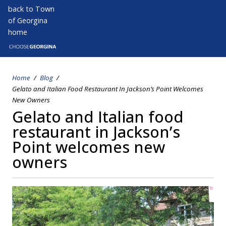
Skip
back to Town
to
of Georgina
main
home
Open s
Open
content
Home
Blog
Breadcrumb
Gelato and Italian Food Restaurant In Jackson’s Point Welcomes
New Owners
Gelato and Italian food
restaurant in Jackson’s
Point welcomes new
owners