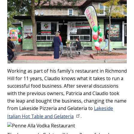
Working as part of his family's restaurant in Richmond
Hill for 11 years, Claudio knows what it takes to run a
successful food business. After several discussions
with the previous owners, Patricia and Claudio took
the leap and bought the business, changing the name
from Lakeside Pizzeria and Gelateria to
Lakeside
Italian Hot Table and Gelateria
.