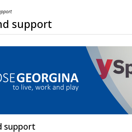
upport
nd support
d support