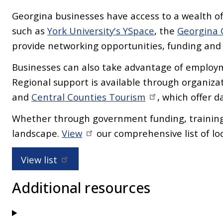
Georgina businesses have access to a wealth of
such as
York University's YSpace
, the
Georgina
provide networking opportunities, funding an
Businesses can also take advantage of employm
Regional support is available through organizat
and
Central Counties Tourism
, which offer 
Whether through government funding, training,
landscape.
View
our comprehensive list of lo
View list
Additional resources