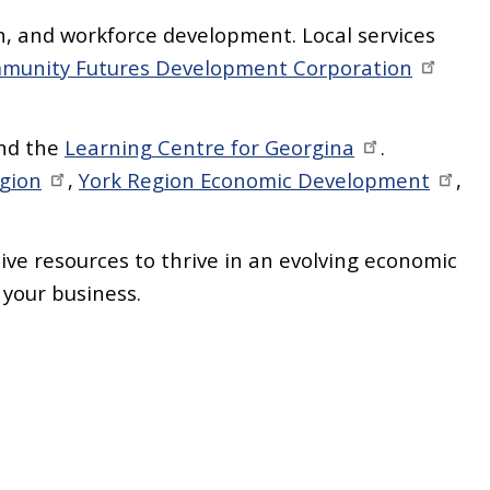
n, and workforce development. Local services
munity Futures Development Corporation
nd the
Learning Centre for Georgina
.
egion
,
York Region Economic Development
,
.
ve resources to thrive in an evolving economic
 your business.