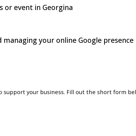
 or event in Georgina
nd managing your online Google presence
support your business. Fill out the short form be