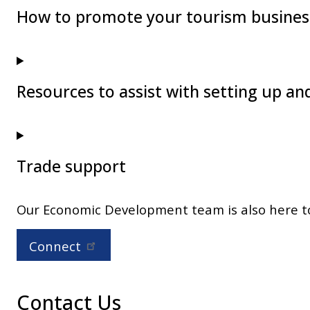
How to promote your tourism business
Resources to assist with setting up a
Trade support
Our Economic Development team is also here to 
Connect
Contact Us