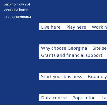
Skip
back to Town of
Open search
Open menu
Georgina home
Close menu
to
main
Our Community
Expand men
content
Live here
Play here
Work h
Invest and Grow
Expand men
Why choose Georgina
Site s
Grants and financial support
Get Started
Expand menu
Start your business
Expand y
Data
Expand menu
Data centre
Population
La