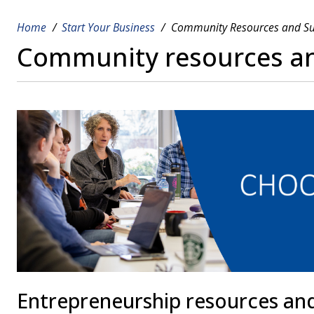
Home
Start Your Business
Community Resources and S
Breadcrumb
Community resources a
Entrepreneurship resources an