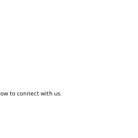
low to connect with us.