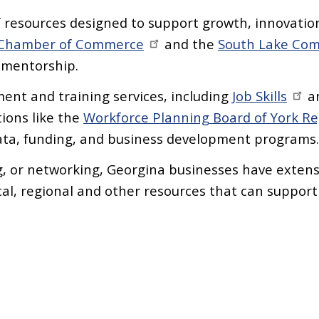
 resources designed to support growth, innovatio
 Chamber of Commerce
and the
South Lake Com
d mentorship.
ent and training services, including
Job Skills
a
ions like the
Workforce Planning Board of York R
data, funding, and business development programs
 or networking, Georgina businesses have extensi
cal, regional and other resources that can support