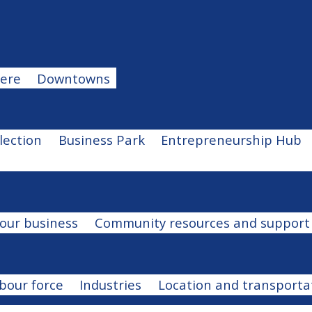
u
ere
Downtowns
u
election
Business Park
Entrepreneurship Hub
our business
Community resources and support
bour force
Industries
Location and transporta