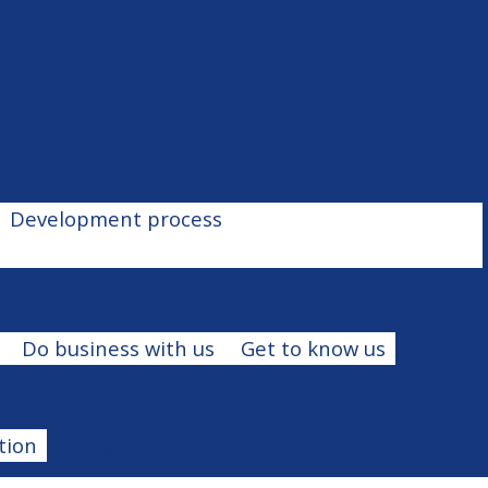
Development process
Do business with us
Get to know us
tion
Blog