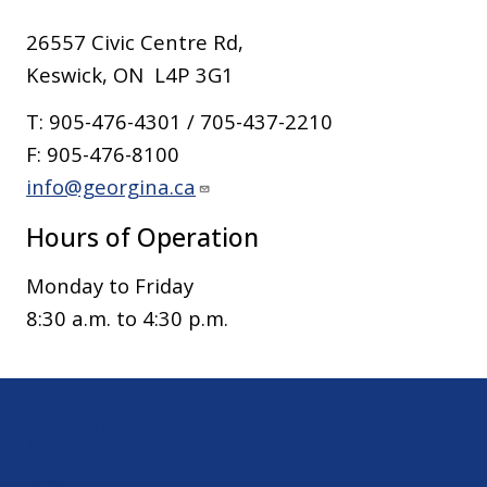
26557 Civic Centre Rd,
Keswick, ON L4P 3G1
T: 905-476-4301 / 705-437-2210
F: 905-476-8100
info@georgina.ca
Hours of Operation
Monday to Friday
8:30 a.m. to 4:30 p.m.
Sitemap