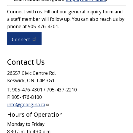
Connect with us. Fill out our general inquiry form and
a staff member will follow up. You can also reach us by
phone at 905-476-4301.
Connect
Contact Us
26557 Civic Centre Rd,
Keswick, ON L4P 3G1
T: 905-476-4301 / 705-437-2210
F: 905-476-8100
info@georgina.ca
Hours of Operation
Monday to Friday
8:30 a.m. to 4:30 p.m.