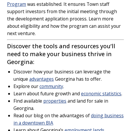
Program
was established. It ensures Town staff
support investors from the initial meeting through
the development application process. Learn more
about eligibility and how the program can assist your
next venture.
Discover the tools and resources you’ll
need to make your business thrive in
Georgina:
Discover how your business can leverage the
unique
advantages
Georgina has to offer.
Explore our
community
.
Learn about future growth and
economic statistics
.
Find available
properties
and land for sale in
Georgina.
Read our blog on the advantages of
doing business
in a downtown BIA
Learn about Georgina’s
employment lands
.