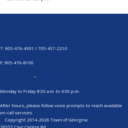
Sitemap
Footer
T: 905-476-4301 / 705-437-2210
Menu
F: 905-476-8100
ed@georgina.ca
Monday to Friday 8:30 a.m. to 4:30 p.m.
After hours, please follow voice prompts to reach available
on-call services.
©
Copyright 2014-2026 Town of Georgina
26557 Civic Centre Rd