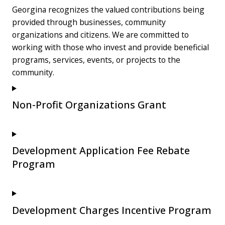
Georgina recognizes the valued contributions being
provided through businesses, community
organizations and citizens. We are committed to
working with those who invest and provide beneficial
programs, services, events, or projects to the
community.
Non-Profit Organizations Grant
Development Application Fee Rebate
Program
Development Charges Incentive Program