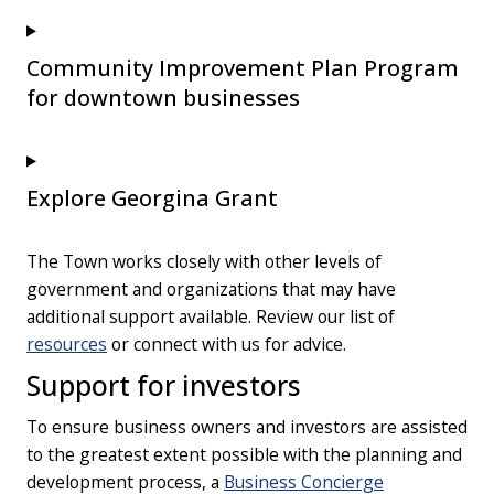
Community Improvement Plan Program
for downtown businesses
Explore Georgina Grant
The Town works closely with other levels of
government and organizations that may have
additional support available. Review our list of
resources
or connect with us for advice.
Support for investors
To ensure business owners and investors are assisted
to the greatest extent possible with the planning and
development process, a
Business Concierge