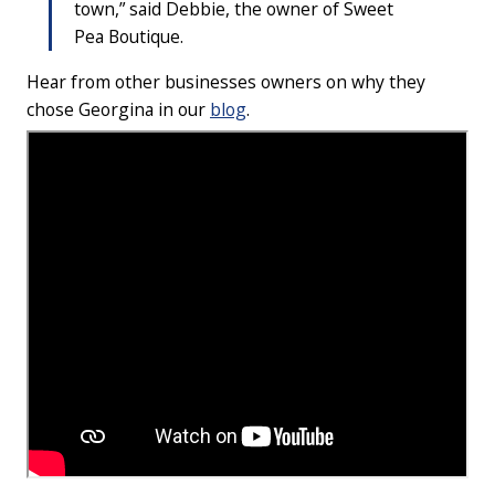
town,” said Debbie, the owner of Sweet
Pea Boutique.
Hear from other businesses owners on why they
chose Georgina in our
blog
.