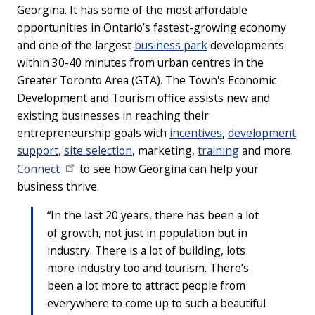
Georgina. It has some of the most affordable
opportunities in Ontario’s fastest-growing economy
and one of the largest
business park
developments
within 30-40 minutes from urban centres in the
Greater Toronto Area (GTA). The Town's Economic
Development and Tourism office assists new and
existing businesses in reaching their
entrepreneurship goals with
incentives
,
development
support
,
site selection
, marketing,
training
and more.
Connect
to see how Georgina can help your
business thrive.
“In the last 20 years, there has been a lot
of growth, not just in population but in
industry. There is a lot of building, lots
more industry too and tourism. There’s
been a lot more to attract people from
everywhere to come up to such a beautiful