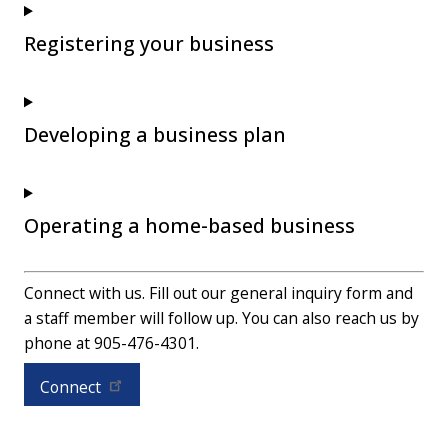
Registering your business
Developing a business plan
Operating a home-based business
Connect with us. Fill out our general inquiry form and
a staff member will follow up. You can also reach us by
phone at 905-476-4301.
Connect