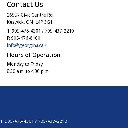
Contact Us
26557 Civic Centre Rd,
Keswick, ON L4P 3G1
T: 905-476-4301 / 705-437-2210
F: 905-476-8100
info@georgina.ca
Hours of Operation
Monday to Friday
8:30 a.m. to 4:30 p.m.
Sitemap
Footer
T: 905-476-4301 / 705-437-2210
Menu