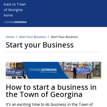
Skip
back to Town
to
of Georgina
main
home
Open s
Open
content
Home
Start Your Business
Start Your Business
Breadcrumb
Start your Business
How to start a business in
the Town of Georgina
It’s an exciting time to do business in the Town of